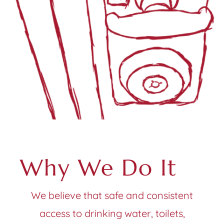
Why We Do It
We believe that safe and consistent
access to drinking water, toilets,