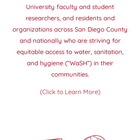
University faculty and student
researchers, and residents and
organizations across San Diego County
and nationally who are striving for
equitable access to water, sanitation,
and hygiene (“WaSH”) in their
communities.
(Click to Learn More)