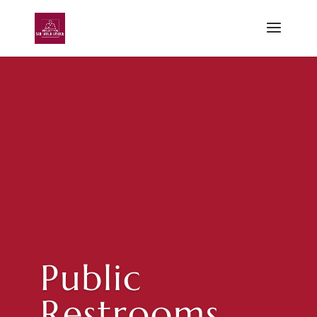
Public
Restrooms