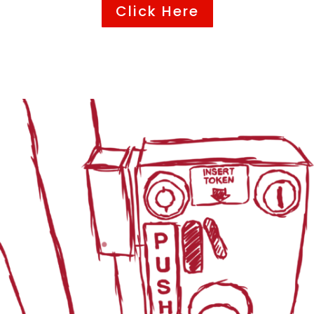
Click Here