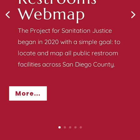
Webmap
The Project for Sanitation Justice
began in 2020 with a simple goal: to
locate and map all public restroom
facilities across San Diego County.
More...