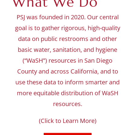
What We Do
PSJ was founded in 2020. Our central
goal is to gather rigorous, high-quality
data on public restrooms and other
basic water, sanitation, and hygiene
(“WaSH”) resources in San Diego
County and across California, and to
use these data to inform smarter and
more equitable distribution of WaSH
resources.
(Click to Learn More)