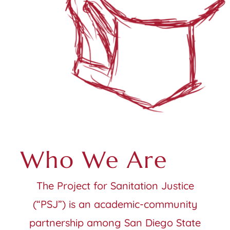
Who We Are
The Project for Sanitation Justice
(“PSJ”) is an academic-community
partnership among San Diego State